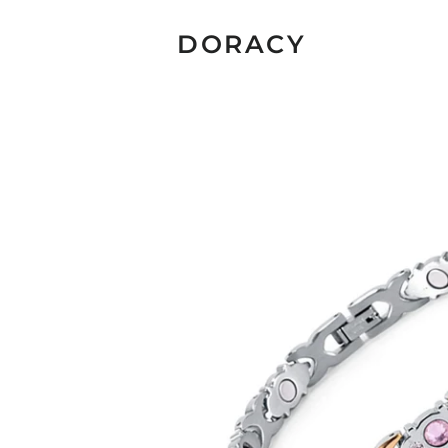
DORACY