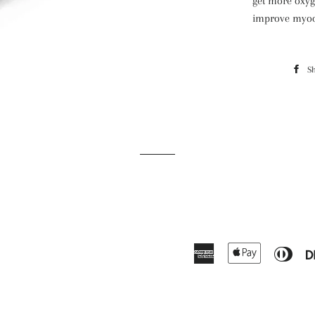
get more oxyg
improve myoca
S
American
Apple
Dine
Express
Pay
Club