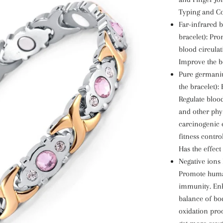
Typing and C
Far-infrared b
bracelet): Pr
blood circula
Improve the b
Pure germaniu
the bracelet)
Regulate blood
and other phys
carcinogenic e
fitness contro
Has the effect
Negative ions 
Promote hum
immunity. Enh
balance of bod
oxidation proc