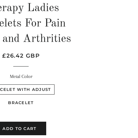
rapy Ladies
elets For Pain
 and Arthrities
Regular
Sale
£26.42 GBP
price
price
Metal Color
CELET WITH ADJUST
BRACELET
ADD TO CART