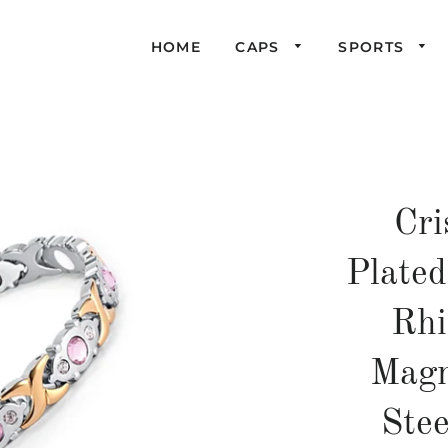
HOME
CAPS
SPORTS
Cri
Plate
Rhi
Magn
Ste