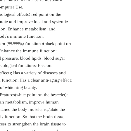
omputer Use.
iological effects( red point on the
omote and improve local and systemic
tion, Enhance metabolism, and
ody's immune function.
m (99.999%) function :(black point on
: Enhance the immune function;
 pressure, blood lipids, blood sugar
iological functions; Has anti-
ffects; Has a variety of diseases and
l function; Has a clear anti-aging effect;
 of whitening beauty.
Features(white point on the bracelet):
an metabolism, improve human
ance the body muscle, regulate the
y function. So that the brain tissue
ess to strengthen the brain tissue to