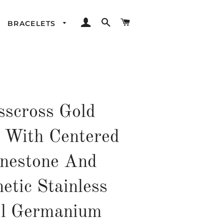
LOG IN
SEARCH
CART
BRACELETS
sscross Gold
d With Centered
nestone And
etic Stainless
el Germanium