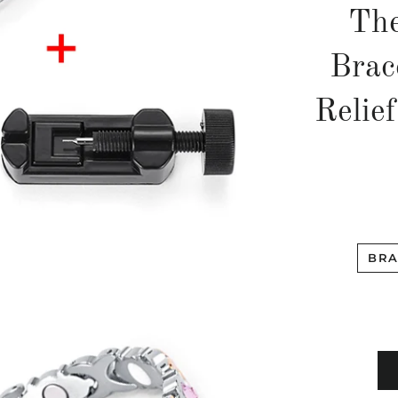
The
Brac
Relief
BRA