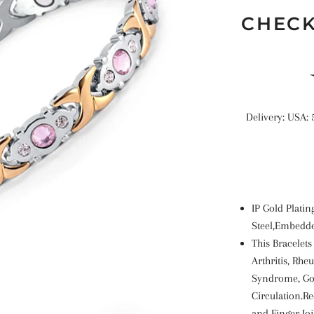
CHECK
Delivery: USA: 
IP Gold Platin
Steel,Embedde
This Bracelets
Arthritis, Rhe
Syndrome, Gol
Circulation.R
and Finger Jo