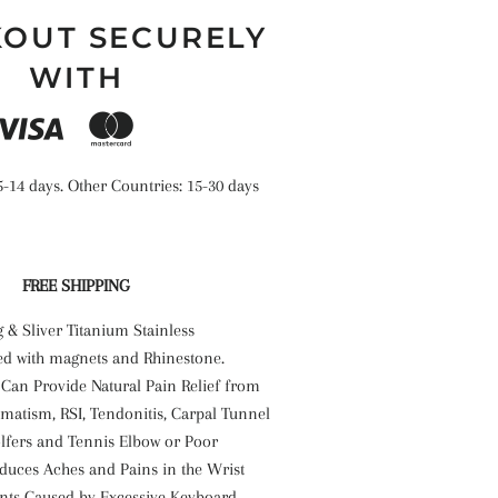
OUT SECURELY
WITH
5-14 days. Other Countries: 15-30 days
FREE SHIPPING
g & Sliver Titanium Stainless
d with magnets and Rhinestone.
 Can Provide Natural Pain Relief from
umatism, RSI, Tendonitis, Carpal Tunnel
fers and Tennis Elbow or Poor
educes Aches and Pains in the Wrist
ints Caused by Excessive Keyboard