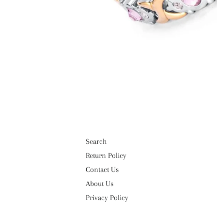
Search
Return Policy
Contact Us
About Us
Privacy Policy