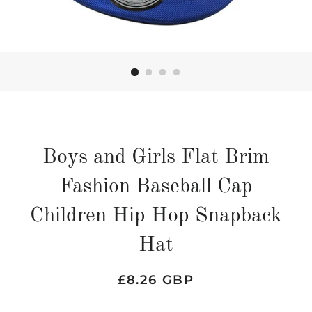
Boys and Girls Flat Brim
Fashion Baseball Cap
Children Hip Hop Snapback
Hat
Regular
Sale
£8.26 GBP
price
price