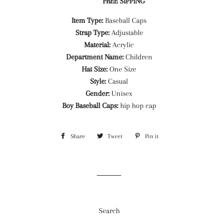
FREE SIPPING
Item Type:
Baseball Caps
Strap Type:
Adjustable
Material:
Acrylic
Department Name:
Children
Hat Size:
One Size
Style:
Casual
Gender:
Unisex
Boy Baseball Caps:
hip hop cap
Share
Share
Tweet
Tweet
Pin it
Pin
on
on
on
Facebook
Twitter
Pinterest
Search