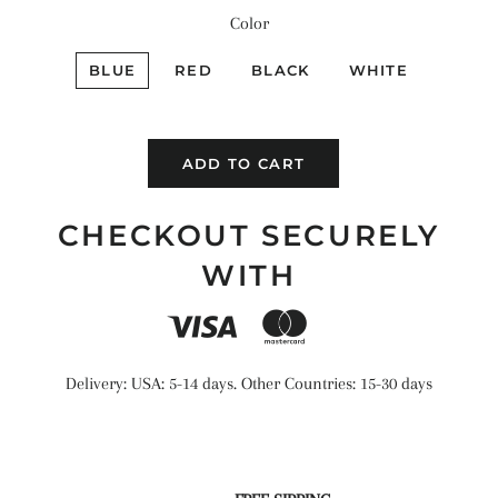
Color
BLUE
RED
BLACK
WHITE
ADD TO CART
CHECKOUT SECURELY
WITH
Delivery: USA: 5-14 days. Other Countries: 15-30 days