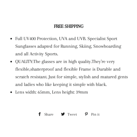
FREE SHIPPING
Full UV400 Protection, UVA and UVB. Specialist Sport
Sunglasses adapted for Running, Skiing, Snowboarding
and all Activity Sports.
QUALITY:The glasses are in high quality.They're very
flexible,shatterproof and flexible Frame is Durable and
scratch resistant. Just for simple, stylish and matured gents
and ladies who like keeping it simple with black.
Lens width: 65mm, Lens height: 39mm
Share
Share
Tweet
Tweet
Pin it
Pin
on
on
on
Facebook
Twitter
Pinterest