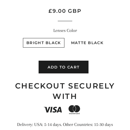
Regular
Sale
£9.00 GBP
price
price
Lenses Color
BRIGHT BLACK
MATTE BLACK
ADD TO CART
CHECKOUT SECURELY
WITH
Delivery: USA: 5-14 days. Other Countries: 15-30 days