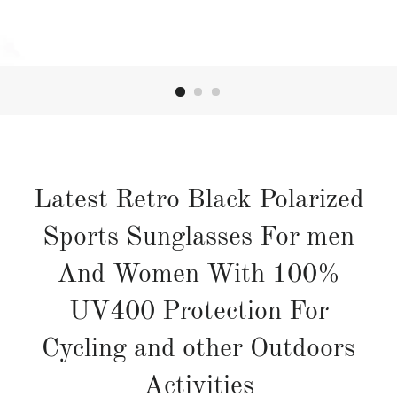
Latest Retro Black Polarized
Sports Sunglasses For men
And Women With 100%
UV400 Protection For
Cycling and other Outdoors
Activities