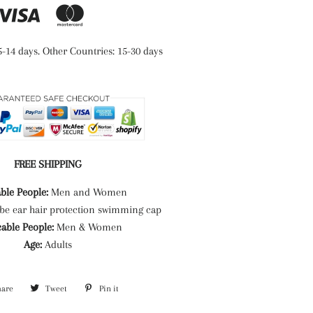
5-14 days. Other Countries: 15-30 days
FREE SHIPPING
ble People:
Men and Women
be ear hair protection swimming cap
cable People:
Men & Women
Age:
Adults
hare
Share
Tweet
Tweet
Pin it
Pin
on
on
on