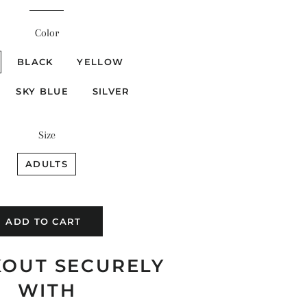
price
price
Color
BLACK
YELLOW
SKY BLUE
SILVER
Size
ADULTS
ADD TO CART
OUT SECURELY
WITH