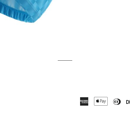
American
Apple
Dine
Express
Pay
Club