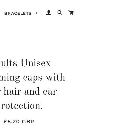
LOG IN
SEARCH
CART
BRACELETS
ults Unisex
ing caps with
 hair and ear
rotection.
Regular
Sale
£6.20 GBP