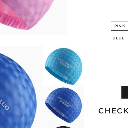
PINK
BLUE
CHECK