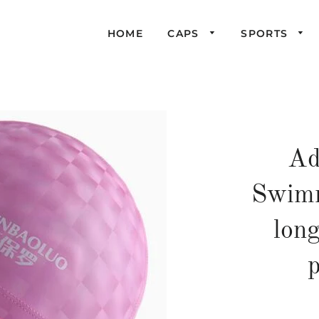
HOME
CAPS
SPORTS
Ad
Swimm
long
p