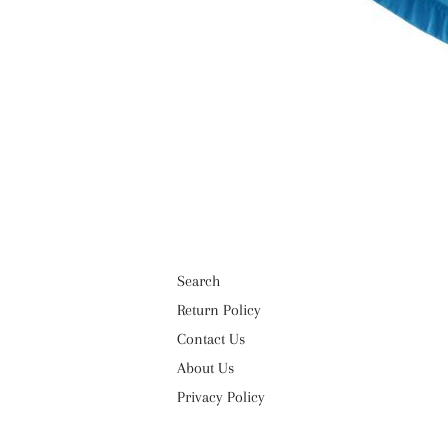
Search
Return Policy
Contact Us
About Us
Privacy Policy