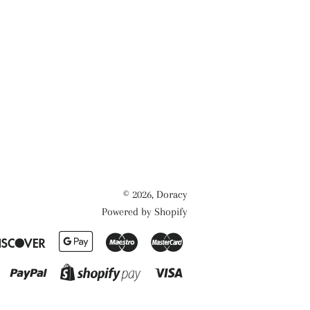
© 2026,
Doracy
Powered by Shopify
rs
Discover
Google
Maestro
Master
Pay
Paypal
Visa
Shopify
Pay