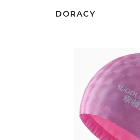
DORACY