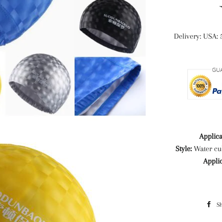
Delivery: USA: 
Applica
Style:
Water cu
Appli
S