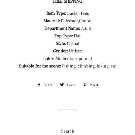
FREE SHIPPING
Item Type:
Bucket Hats
Material:
Polyester,Cotton
Department Name:
Adult
Top Type:
Flat
Style:
Casual
Gender:
Unisex
color:
Multicolor optional
Suitable for the scene:
Fishing, climbing, hiking, etc
Share
Share
Tweet
Tweet
Pin it
Pin
on
on
on
Facebook
Twitter
Pinterest
Search