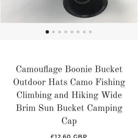
Camouflage Boonie Bucket
Outdoor Hats Camo Fishing
Climbing and Hiking Wide
Brim Sun Bucket Camping
Cap
Regular
Sale
£12.60 GBP