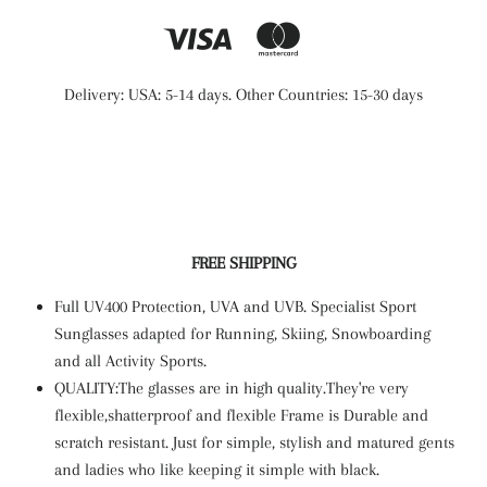
Delivery: USA: 5-14 days. Other Countries: 15-30 days
FREE SHIPPING
Full UV400 Protection, UVA and UVB. Specialist Sport
Sunglasses adapted for Running, Skiing, Snowboarding
and all Activity Sports.
QUALITY:The glasses are in high quality.They're very
flexible,shatterproof and flexible Frame is Durable and
scratch resistant. Just for simple, stylish and matured gents
and ladies who like keeping it simple with black.