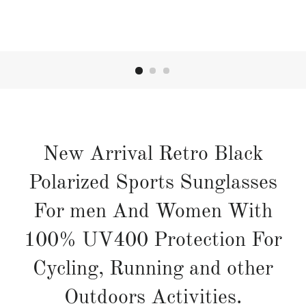
New Arrival Retro Black
Polarized Sports Sunglasses
For men And Women With
100% UV400 Protection For
Cycling, Running and other
Outdoors Activities.