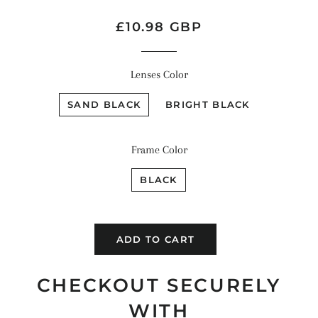
Regular
Sale
£10.98 GBP
price
price
Lenses Color
SAND BLACK
BRIGHT BLACK
Frame Color
BLACK
ADD TO CART
CHECKOUT SECURELY
WITH