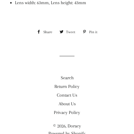
Lens width: 63mm, Lens height: 43mm
Share
Share
Tweet
Tweet
Pin it
Pin
on
on
on
Facebook
Twitter
Pinterest
Search
Return Policy
Contact Us
About Us
Privacy Policy
© 2026,
Doracy
Powered by Shopify