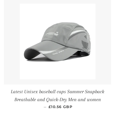
Latest Unisex baseball caps Summer Snapback
Breathable and Quick-Dry Men and women
REGULAR PRICE
—
£10.56 GBP