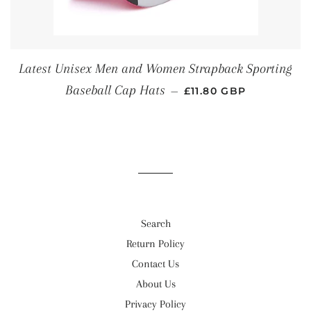
Latest Unisex Men and Women Strapback Sporting
REGULAR PRICE
Baseball Cap Hats
—
£11.80 GBP
Search
Return Policy
Contact Us
About Us
Privacy Policy