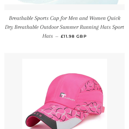
Breathable Sports Cap for Men and Women Quick
Dry Breathable Outdoor Summer Running Hats Sport
REGULAR PRICE
Hats
—
£11.98 GBP