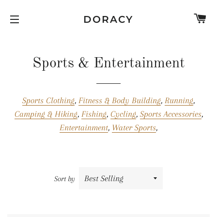
C
DORACY
SITE NAVIGATION
Sports & Entertainment
Sports Clothing
,
Fitness & Body Building
,
Running
,
Camping & Hiking
,
Fishing
,
Cycling
,
Sports Accessories
,
Entertainment
,
Water Sports
,
Sort by