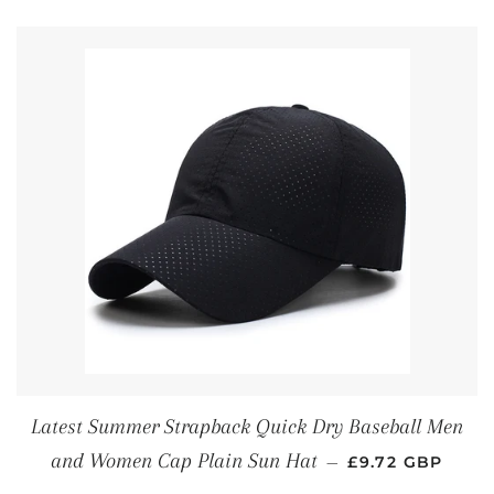
Latest Summer Strapback Quick Dry Baseball Men
REGULAR PRIC
and Women Cap Plain Sun Hat
—
£9.72 GBP